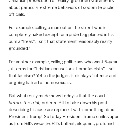
Canadian prosecution of reality-grounded statements
about particular extreme behaviors of sodomite public
officials.
For example, calling a man out on the street who is
completely naked except for a pride flag planted in his
bum a “freak”. Isn’t that statement reasonably reality-
grounded?
For another example, calling politicians who want 5-year
jail terms for Christian counsellors “homofascists”. Isn’t
that fascism? Yet to the judges, it displays “intense and
ongoing hatred of homosexuals.”
But what really made news today is that the court,
before the trial,
ordered Bill to take down his post
describing his case are replace it with something about
President Trump! So today
President Trump smiles upon
us from Bill’s website
. Bill’s brilliant, eloquent, profound,