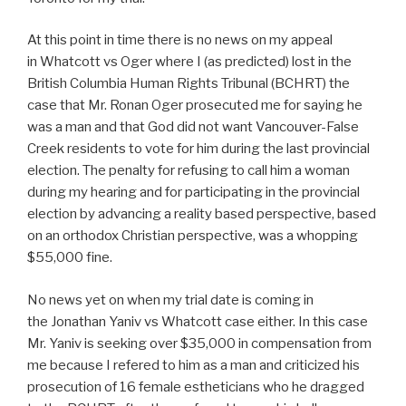
At this point in time there is no news on my appeal
in Whatcott vs Oger where I (as predicted) lost in the
British Columbia Human Rights Tribunal (BCHRT) the
case that Mr. Ronan Oger prosecuted me for saying he
was a man and that God did not want Vancouver-False
Creek residents to vote for him during the last provincial
election. The penalty for refusing to call him a woman
during my hearing and for participating in the provincial
election by advancing a reality based perspective, based
on an orthodox Christian perspective, was a whopping
$55,000 fine.
No news yet on when my trial date is coming in
the Jonathan Yaniv vs Whatcott case either. In this case
Mr. Yaniv is seeking over $35,000 in compensation from
me because I refered to him as a man and criticized his
prosecution of 16 female estheticians who he dragged