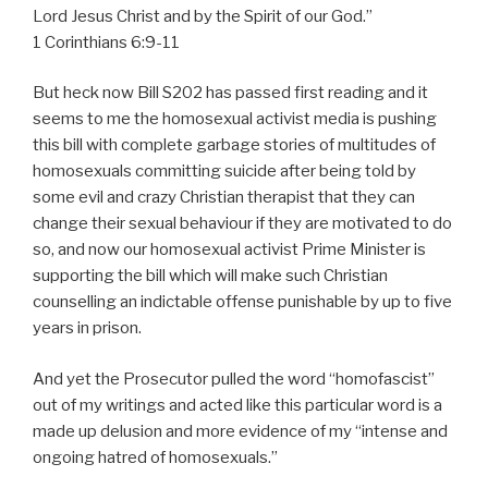
Lord Jesus Christ and by the Spirit of our God.”
1 Corinthians 6:9-11
But heck now Bill S202 has passed first reading and it
seems to me the homosexual activist media is pushing
this bill with complete garbage stories of multitudes of
homosexuals committing suicide after being told by
some evil and crazy Christian therapist that they can
change their sexual behaviour if they are motivated to do
so, and now our homosexual activist Prime Minister is
supporting the bill which will make such Christian
counselling an indictable offense punishable by up to five
years in prison.
And yet the Prosecutor pulled the word “homofascist”
out of my writings and acted like this particular word is a
made up delusion and more evidence of my “intense and
ongoing hatred of homosexuals.”