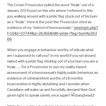
The Crown Prosecutor pulled the word “freak” out of a
January 2019 post on this site where I referred to this
guy walking around with a pride flag stuck out of his bum
as a “freak.” Here is the post the Prosecutor cited as
evidence of my “hatred of homosexuals:”
viewtopic.php?
f=16&t=10744&p=26366&hilit=pride+flag+bum#p263
66
When you engage in behaviour worthy of ridicule what
am I supposed to call you? In my world if you run around
naked with a pride flag sticking out of your bum you are a
freak…… For a Prosecutor to use my reality based
assessment of a homosexual’s highly public behaviour as
evidence of criminal intent worthy of 18 months
incarceration is highly disturbing and I wonder when
Canadians will wake up and forcefully demand their God
given right to speak sanely once again?