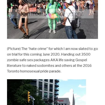
(Picture) The “hate crime” for which I am now slated to go
on trial for this coming June 2020. Handing out 3500
zombie safe sex packages AKA life saving Gospel
literature to naked sodomites and others at the 2016
Toronto homosexual pride parade.