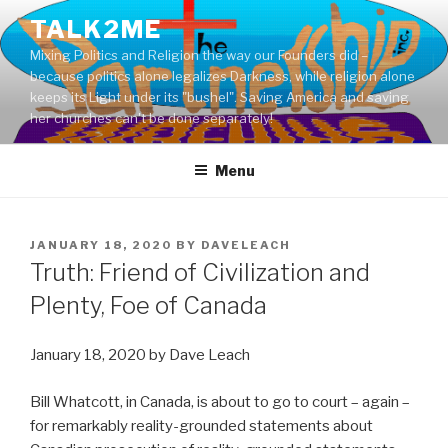
Skip
TALK2ME
to
Mixing Politics and Religion the way our Founders did –
content
because politics alone legalizes Darkness, while religion alone
keeps its Light under its "bushel". Saving America and saving
her churches can't be done separately!
Menu
POSTED
JANUARY 18, 2020
BY
DAVELEACH
ON
Truth: Friend of Civilization and
Plenty, Foe of Canada
January 18, 2020 by Dave Leach
Bill Whatcott, in Canada, is about to go to court – again –
for remarkably reality-grounded statements about