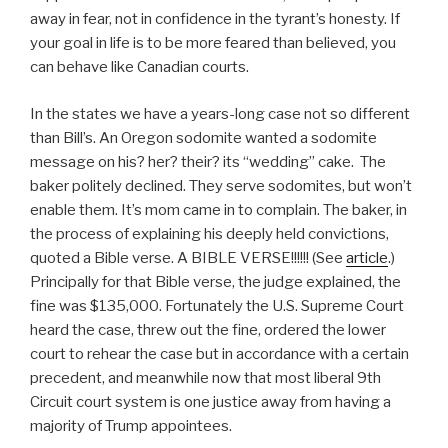
away in fear, not in confidence in the tyrant’s honesty. If
your goal in life is to be more feared than believed, you
can behave like Canadian courts.
In the states we have a years-long case not so different
than Bill’s. An Oregon sodomite wanted a sodomite
message on his? her? their? its “wedding” cake. The
baker politely declined. They serve sodomites, but won’t
enable them. It’s mom came in to complain. The baker, in
the process of explaining his deeply held convictions,
quoted a Bible verse. A BIBLE VERSE!!!!!! (See
article
.)
Principally for that Bible verse, the judge explained, the
fine was $135,000. Fortunately the U.S. Supreme Court
heard the case, threw out the fine, ordered the lower
court to rehear the case but in accordance with a certain
precedent, and meanwhile now that most liberal 9th
Circuit court system is one justice away from having a
majority of Trump appointees.