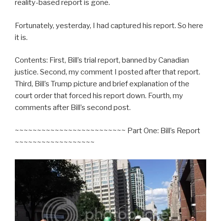
reality-based report is gone.
Fortunately, yesterday, I had captured his report. So here
it is.
Contents: First, Bill’s trial report, banned by Canadian
justice. Second, my comment I posted after that report.
Third, Bill’s Trump picture and brief explanation of the
court order that forced his report down. Fourth, my
comments after Bill’s second post.
~~~~~~~~~~~~~~~~~~~~~~~~~ Part One: Bill’s Report
~~~~~~~~~~~~~~~~~~