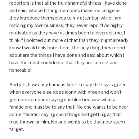
reporters is that all the truly shameful things I have done
and said, whose flitting memories make me cringe as
they introduce themselves to my attention while I am
minding my own business, they never report! As highly
motivated as they have at times been to discredit me, I
think if I pointed out more of that than they might already
know I would only bore them. The only thing they report
about are the things I have done and said about which I
have the most confidence that they are correct and
honorable!
And yet, how easy humans find it to say the sky is green,
when everyone else goes along with green and won’t
get near someone saying it is blue because what a
fanatic one must be to say that! No one wants to be near
some “fanatic” saying such things and getting all that
mud thrown on him. No one wants to be that near such a
target.