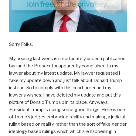
Sorry Folks,
My hearing last week is unfortunately under a publication
ban and the Prosecutor apparently complained to my
lawyer about my latest update. My lawyer requested I
take my update down and just talk about Donald Trump
instead. So to comply with this court order and my
lawyer’s wishes, I have deleted my update and put this
picture of Donald Trump up in its place. Anyways,
President Trump is doing some good things. Here is one
of Trump’s judges embracing reality and making a judicial
ruling based on reality, rather than the sort of fake gender
ideology based rulings which which are happening in