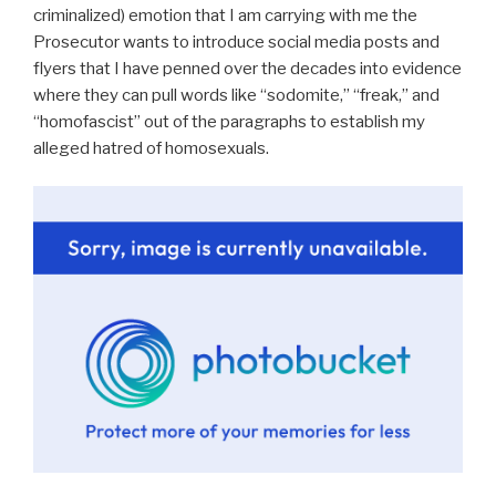
criminalized) emotion that I am carrying with me the
Prosecutor wants to introduce social media posts and
flyers that I have penned over the decades into evidence
where they can pull words like “sodomite,” “freak,” and
“homofascist” out of the paragraphs to establish my
alleged hatred of homosexuals.