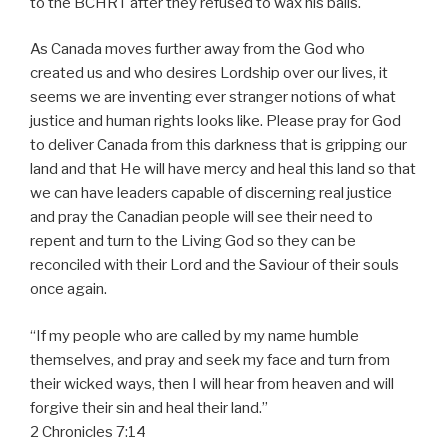
to the BCHRT after they refused to wax his balls.
As Canada moves further away from the God who
created us and who desires Lordship over our lives, it
seems we are inventing ever stranger notions of what
justice and human rights looks like. Please pray for God
to deliver Canada from this darkness that is gripping our
land and that He will have mercy and heal this land so that
we can have leaders capable of discerning real justice
and pray the Canadian people will see their need to
repent and turn to the Living God so they can be
reconciled with their Lord and the Saviour of their souls
once again.
“If my people who are called by my name humble
themselves, and pray and seek my face and turn from
their wicked ways, then I will hear from heaven and will
forgive their sin and heal their land.”
2 Chronicles 7:14