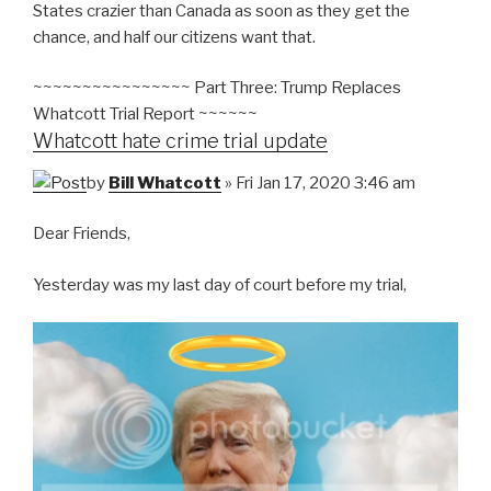
States crazier than Canada as soon as they get the
chance, and half our citizens want that.
~~~~~~~~~~~~~~~~ Part Three: Trump Replaces
Whatcott Trial Report ~~~~~~
Whatcott hate crime trial update
by
Bill Whatcott
» Fri Jan 17, 2020 3:46 am
Dear Friends,
Yesterday was my last day of court before my trial,