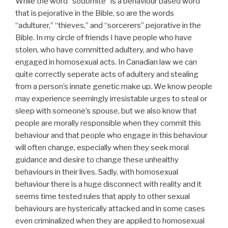
While the word “sodomite” is a behaviour based word
that is pejorative in the Bible, so are the words
“adulturer,” “thieves,” and “sorcerers” pejorative in the
Bible. In my circle of friends I have people who have
stolen, who have committed adultery, and who have
engaged in homosexual acts. In Canadian law we can
quite correctly seperate acts of adultery and stealing
from a person’s innate genetic make up. We know people
may experience seemingly irresistable urges to steal or
sleep with someone’s spouse, but we also know that
people are morally responsible when they commit this
behaviour and that people who engage in this behaviour
will often change, especially when they seek moral
guidance and desire to change these unhealthy
behaviours in their lives. Sadly, with homosexual
behaviour there is a huge disconnect with reality and it
seems time tested rules that apply to other sexual
behaviours are hysterically attacked and in some cases
even criminalized when they are applied to homosexual