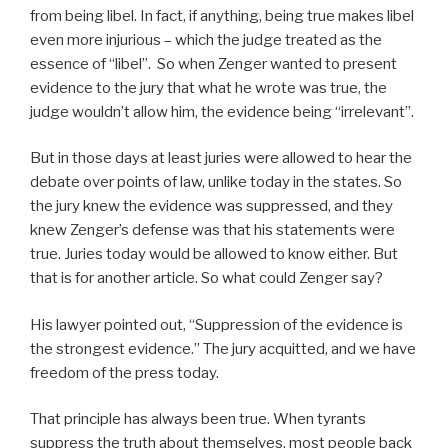
from being libel. In fact, if anything, being true makes libel
even more injurious – which the judge treated as the
essence of “libel”. So when Zenger wanted to present
evidence to the jury that what he wrote was true, the
judge wouldn’t allow him, the evidence being “irrelevant”.
But in those days at least juries were allowed to hear the
debate over points of law, unlike today in the states. So
the jury knew the evidence was suppressed, and they
knew Zenger’s defense was that his statements were
true. Juries today would be allowed to know either. But
that is for another article. So what could Zenger say?
His lawyer pointed out, “Suppression of the evidence is
the strongest evidence.” The jury acquitted, and we have
freedom of the press today.
That principle has always been true. When tyrants
suppress the truth about themselves, most people back