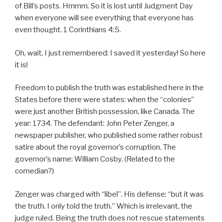
of Bill’s posts. Hmmm. So it is lost until Judgment Day
when everyone will see everything that everyone has
even thought. 1 Corinthians 4:5.
Oh, wait, I just remembered: I saved it yesterday! So here
it is!
Freedom to publish the truth was established here in the
States before there were states: when the “colonies”
were just another British possession, like Canada. The
year: 1734. The defendant: John Peter Zenger, a
newspaper publisher, who published some rather robust
satire about the royal governor’s corruption. The
governor’s name: William Cosby. (Related to the
comedian?)
Zenger was charged with “libel”. His defense: “but it was
the truth. I only told the truth.” Which is irrelevant, the
judge ruled. Being the truth does not rescue statements