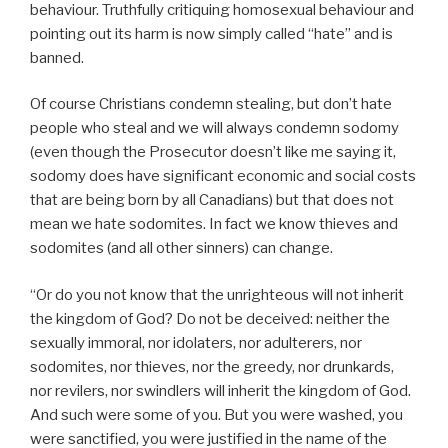
behaviour. Truthfully critiquing homosexual behaviour and
pointing out its harm is now simply called “hate” and is
banned.
Of course Christians condemn stealing, but don’t hate
people who steal and we will always condemn sodomy
(even though the Prosecutor doesn’t like me saying it,
sodomy does have significant economic and social costs
that are being born by all Canadians) but that does not
mean we hate sodomites. In fact we know thieves and
sodomites (and all other sinners) can change.
“Or do you not know that the unrighteous will not inherit
the kingdom of God? Do not be deceived: neither the
sexually immoral, nor idolaters, nor adulterers, nor
sodomites, nor thieves, nor the greedy, nor drunkards,
nor revilers, nor swindlers will inherit the kingdom of God.
And such were some of you. But you were washed, you
were sanctified, you were justified in the name of the