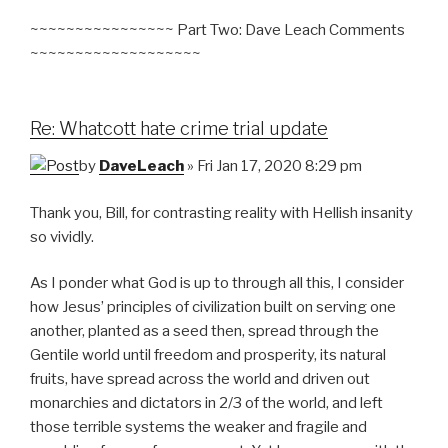
~~~~~~~~~~~~~~~~ Part Two: Dave Leach Comments
~~~~~~~~~~~~~~~~~~~
Re: Whatcott hate crime trial update
by
DaveLeach
» Fri Jan 17, 2020 8:29 pm
Thank you, Bill, for contrasting reality with Hellish insanity
so vividly.
As I ponder what God is up to through all this, I consider
how Jesus’ principles of civilization built on serving one
another, planted as a seed then, spread through the
Gentile world until freedom and prosperity, its natural
fruits, have spread across the world and driven out
monarchies and dictators in 2/3 of the world, and left
those terrible systems the weaker and fragile and