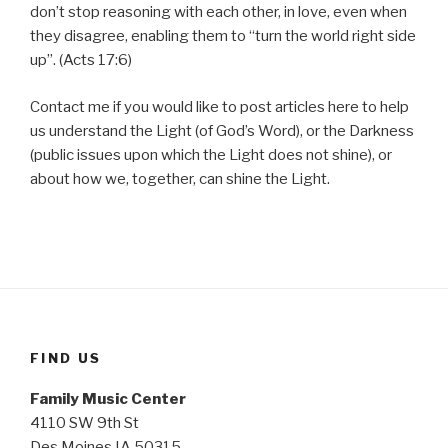
don’t stop reasoning with each other, in love, even when
they disagree, enabling them to “turn the world right side
up”. (Acts 17:6)
Contact me if you would like to post articles here to help
us understand the Light (of God’s Word), or the Darkness
(public issues upon which the Light does not shine), or
about how we, together, can shine the Light.
FIND US
Family Music Center
4110 SW 9th St
Des Moines IA 50315