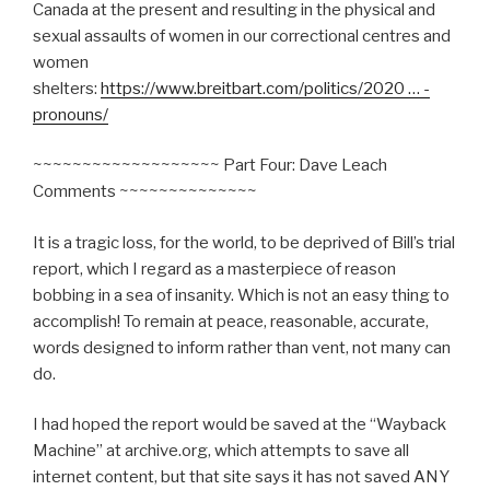
Canada at the present and resulting in the physical and
sexual assaults of women in our correctional centres and
women
shelters:
https://www.breitbart.com/politics/2020 … -
pronouns/
~~~~~~~~~~~~~~~~~~~ Part Four: Dave Leach
Comments ~~~~~~~~~~~~~~
It is a tragic loss, for the world, to be deprived of Bill’s trial
report, which I regard as a masterpiece of reason
bobbing in a sea of insanity. Which is not an easy thing to
accomplish! To remain at peace, reasonable, accurate,
words designed to inform rather than vent, not many can
do.
I had hoped the report would be saved at the “Wayback
Machine” at archive.org, which attempts to save all
internet content, but that site says it has not saved ANY