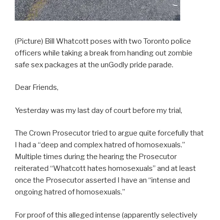
(Picture) Bill Whatcott poses with two Toronto police
officers while taking a break from handing out zombie
safe sex packages at the unGodly pride parade.
Dear Friends,
Yesterday was my last day of court before my trial,
The Crown Prosecutor tried to argue quite forcefully that
I had a “deep and complex hatred of homosexuals.”
Multiple times during the hearing the Prosecutor
reiterated “Whatcott hates homosexuals” and at least
once the Prosecutor asserted I have an “intense and
ongoing hatred of homosexuals.”
For proof of this alleged intense (apparently selectively