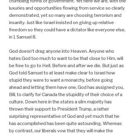
crumbling forms of government. Yet here we are, with the
luxuries and opportunities flowing from service so clearly
demonstrated, yet so many are choosing terrorism and
insanity. Just like Israel insisted on giving up relative
freedom so they could have a dictator like everyone else,
in 1 Samuel 8.
God doesn’t drag anyone into Heaven. Anyone who
hates God too much to want to be that close to Him, will
be free to go to Hell. Before and after we die. But just as
God told Samuel to at least make clear to Israel how
stupid they were to want a monarchy, before going
ahead and letting them have one, God has assigned you,
Bill, to clarify for Canada the stupidity of their choice of a
culture. Down here in the states a slim majority has
thrown their support to President Trump, a rather
surprising representative of God and yet much that he
has accomplished has been quite astounding. Whereas
by contrast, our liberals vow that they will make the