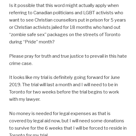
Is it possible that this word might actually apply when
referring to Canadian politicians and LGBT activists who
want to see Christian counsellors put in prison for 5 years
or Christian activists jailed for 18 months who hand out
“zombie safe sex” packages on the streets of Toronto
during “Pride” month?
Please pray for truth and true justice to prevail in this hate
crime case.
It looks like my trial is definitely going forward for June
2019. The trial will last a month and I will need to be in
Toronto for two weeks before the trial begins to work
with my lawyer.
No money is needed for legal expenses as that is
covered by legal aid now, but I will need some donations
to survive for the 6 weeks that I will be forced to reside in
Toronto for my trial.