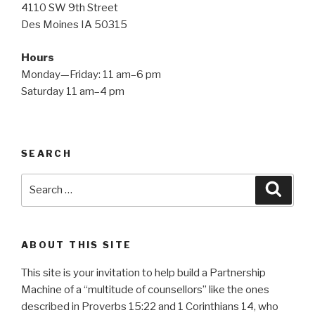
4110 SW 9th Street
Des Moines IA 50315
Hours
Monday—Friday: 11 am–6 pm
Saturday 11 am–4 pm
SEARCH
Search
Searc
for:
ABOUT THIS SITE
This site is your invitation to help build a Partnership
Machine of a “multitude of counsellors” like the ones
described in Proverbs 15:22 and 1 Corinthians 14, who