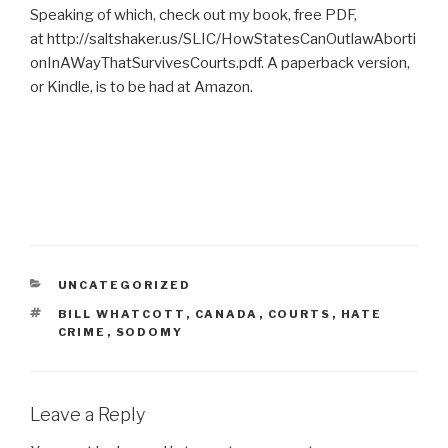
Speaking of which, check out my book, free PDF,
at http://saltshaker.us/SLIC/HowStatesCanOutlawAborti
onInAWayThatSurvivesCourts.pdf. A paperback version,
or Kindle, is to be had at Amazon.
CATEGORIES
UNCATEGORIZED
TAGS
BILL WHATCOTT
,
CANADA
,
COURTS
,
HATE
CRIME
,
SODOMY
Leave a Reply