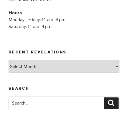
Hours
Monday—Friday: 11 am–6 pm
Saturday: 11 am–4 pm
RECENT REVELATIONS
Recent
Revelations
SEARCH
Search
Searc
for: