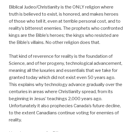
Biblical Judeo/Christianity is the ONLY religion where
truth is believed to exist, is honored, and makes heroes
of those who tell it, even at terrible personal cost, and to
reality’s bitterest enemies. The prophets who confronted
kings are the Bible’s heroes; the kings who resisted are
the Bible’s villains. No other religion does that.
That kind of reverence for reality is the foundation of
Science, and of her progeny, technological advancement,
meaning all the luxuries and essentials that we take for
granted today which did not exist even 50 years ago.
This explains why technology advance gradually over the
centuries in areas where Christianity spread, from its
beginning in Jesus’ teachings 2,000 years ago.
Unfortunately it also prophecies Canada’s future decline,
to the extent Canadians continue voting for enemies of
reality.