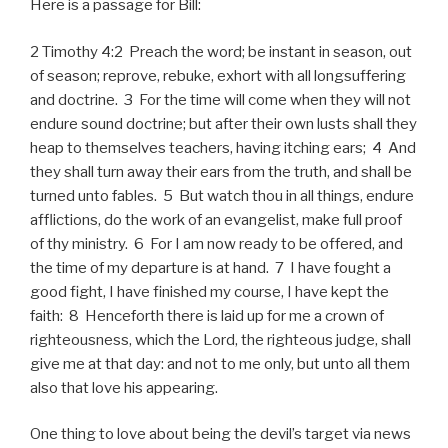
Here is a passage for Bill:
2 Timothy 4:2 Preach the word; be instant in season, out
of season; reprove, rebuke, exhort with all longsuffering
and doctrine. 3 For the time will come when they will not
endure sound doctrine; but after their own lusts shall they
heap to themselves teachers, having itching ears; 4 And
they shall turn away their ears from the truth, and shall be
turned unto fables. 5 But watch thou in all things, endure
afflictions, do the work of an evangelist, make full proof
of thy ministry. 6 For I am now ready to be offered, and
the time of my departure is at hand. 7 I have fought a
good fight, I have finished my course, I have kept the
faith: 8 Henceforth there is laid up for me a crown of
righteousness, which the Lord, the righteous judge, shall
give me at that day: and not to me only, but unto all them
also that love his appearing.
One thing to love about being the devil’s target via news