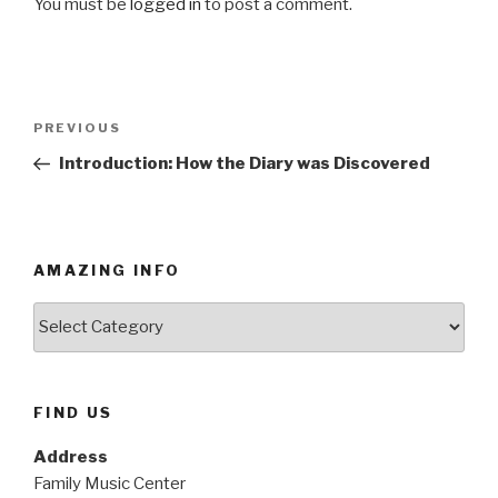
You must be
logged in
to post a comment.
Post
PREVIOUS
Previous
navigation
Post
Introduction: How the Diary was Discovered
AMAZING INFO
Amazing
Info
FIND US
Address
Family Music Center