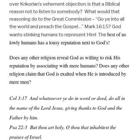
over Krikorian’s vehement objection: is that a Biblical
reason not to listen to somebody? What would that
reasoning do to the Great Commission – “Go ye into all
the world and preach the Gospel…” Mark 16:15? God
best of us
wants stinking humans to represent Him! The
lowly humans has a lousy reputation next to God’s!
Does any other religion reveal God as willing to risk His
reputation by associating with mere humans? Does any other
religion claim that God is exalted when He is introduced by
mere men?
Col 3:17 And whatsoever ye do in word or deed, do all in
the name of the Lord Jesus, giving thanks to God and the
Father by him.
Psa 22:3 But thou art holy, O thou that inhabitest the
praises of Israel.