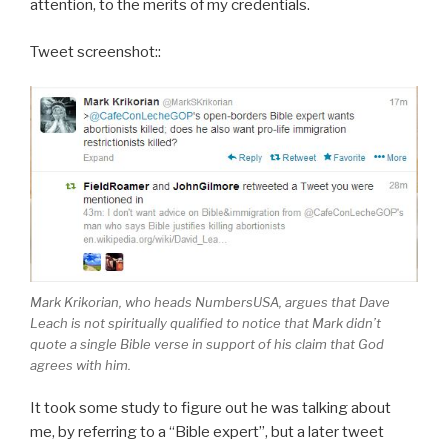
attention, to the merits of my credentials.
Tweet screenshot::
Mark Krikorian, who heads NumbersUSA, argues that Dave
Leach is not spiritually qualified to notice that Mark didn’t
quote a single Bible verse in support of his claim that God
agrees with him.
It took some study to figure out he was talking about
me, by referring to a “Bible expert”, but a later tweet