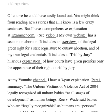
told reporters.
Of course he could have easily found out. You might think
from reading news stories that all I know is a few crazy
sentences. But I have a comprehensive explanation
at
Examiner.com.
(See
video
.) My own
website
has a
section on abortion. It includes an
overview
of the legal
green light for a state legislature to outlaw abortion, and of
my own legal credentials. It includes a “Trial by Jury”
hilarious
explanation
of how courts have given prolifers only
the appearance of their right to trial by jury.
At my Youtube
channel
I have a 3-part explanation.
Part 1
summary: “The Unborn Victims of Violence Act of 2004
legally recognized all unborn babies “at all stages of
development” as human beings. Roe v. Wade said babies
who are “legally recognizable” as humans are “persons”