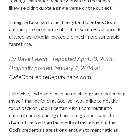
“evangelical leader” whose website on the subject
likewise didn’t quote a single verse on the subject.
I imagine Krikorian found it fairly hard to attack God’s
authority to speak on a subject for which His support is
alleged, so Krikorian picked the much more vulnerable
target: me.
By Dave Leach – reposted April 29, 2018.
Originally posted January 4, 2014 at
CafeConLecheRepublicans.com
.
I, likewise, find myself on much shakier ground defending
myself, than defending God, so I would like to get the
focus back on God. It certainly isn’t contributing to
national understanding of our immigration chaos, to
divert attention from the merits of my argument that
God’s credentials are strong enough to merit national