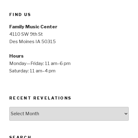
FIND US
Family Music Center
4110 SW 9th St
Des Moines IA 50315
Hours
Monday—Friday: 11 am–6 pm
Saturday: 11 am–4 pm
RECENT REVELATIONS
Recent
Revelations
SEARCH