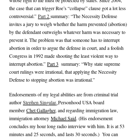
whose right to life must be protected by states. Since 2004,
the case that can trigger Roe’s “collapse” clause got a lot less
controversial.”
Part 2
summary: “The Necessity Defense
invites a jury to weigh whether the harm prevented (abortion)
by the defendant outweighs whatever harm was necessary to
prevent it. The problem was that someone has to interrupt
abortion in order to argue the defense in court, and a foolish
Congress in 1992 made shooting the least violent way to
interrupt abortion.”
Part 3
summary: “Why state supreme
court rulings were irrational, that applying the Necessity
Defense to stopping abortion was irrational.”
Endorsements of my legal abilities are from criminal trial
author
Stephen Singular,
Personhood USA board
member
Chet Gallagher
, and regarding immigration law,
immigration attorney
Michael Said
. (His endorsement
concludes my hour long radio interview with him. It is at 53
minutes and 25 seconds, and lasts 30 seconds.) You can