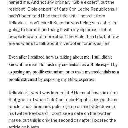
named me. And not any ordinary “Bible expert”, but the
resident “Bible expert” of Cafe Con Leche Republicans. I
hadn’t been told I had that title, until I heard it from
Krikorian. I don’t care if Krikorian was being sarcastic: I’m
going to frame it and hang it with my diplomas. I lot of
people know a lot more about the Bible than I do, but few
are as willing to talk about in verboten forums as I am.
Even after I realized he was talking about me, I still didn’t
know if he meant to trash my credentials as a Bible expert by
exposing my prolife extremism, or to trash my credentials as a
prolife extremist by exposing my Bible expertise.
Krikorian’s tweet was immediate! He must have an alarm
that goes off when CafeConLecheRepublicans posts an
article, and a fireman’s pole to jump on and slide down to
his twitter keyboard. I don’t see a date on the twitter
image, but this is only the second day after I posted the
article he blasts.