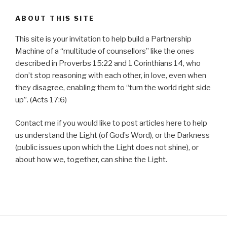
ABOUT THIS SITE
This site is your invitation to help build a Partnership
Machine of a “multitude of counsellors” like the ones
described in Proverbs 15:22 and 1 Corinthians 14, who
don’t stop reasoning with each other, in love, even when
they disagree, enabling them to “turn the world right side
up”. (Acts 17:6)
Contact me if you would like to post articles here to help
us understand the Light (of God’s Word), or the Darkness
(public issues upon which the Light does not shine), or
about how we, together, can shine the Light.