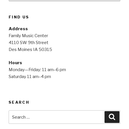
FIND US
Address
Family Music Center
4110 SW 9th Street
Des Moines IA 50315
Hours
Monday—Friday: 11 am–6 pm
Saturday 11 am–4 pm
SEARCH
Search
Searc
for: