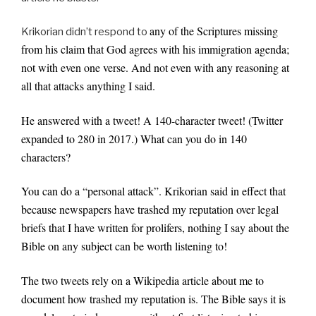
any of the Scriptures missing
Krikorian didn’t respond to
from his claim that God agrees with his immigration agenda;
not with even one verse. And not even with any reasoning at
all that attacks anything I said.
He answered with a tweet! A 140-character tweet! (Twitter
expanded to 280 in 2017.) What can you do in 140
characters?
You can do a “personal attack”. Krikorian said in effect that
because newspapers have trashed my reputation over legal
briefs that I have written for prolifers, nothing I say about the
Bible on any subject can be worth listening to!
The two tweets rely on a Wikipedia article about me to
document how trashed my reputation is. The Bible says it is