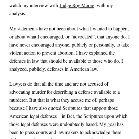
watch my interview with
Judge Roy Moore
, with my
analysis.
My statements have not been about what I wanted to happen,
or about what I encouraged, or “advocated”, that anyone do. I
have never encouraged anyone, publicly or personally, to take
violent action to prevent abortion. I have explained the
defenses in law that should be available to those who do. I
analyzed, publicly, defenses in American law.
Lawyers do that all the time and are not accused of
advocating murder for describing a defense available to a
murderer. But that is what they accuse me of, perhaps
because I have also quoted Scriptures that support those
American legal defenses – in fact, the Scriptures upon which
those legal defenses were undoubtedly based. My goal has
been to press courts and lawmakers to acknowledge these