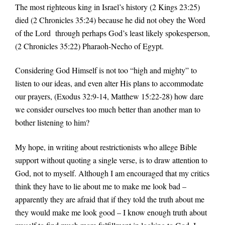
The most righteous king in Israel’s history (2 Kings 23:25)
died (2 Chronicles 35:24) because he did not obey the Word
of the Lord through perhaps God’s least likely spokesperson,
(2 Chronicles 35:22) Pharaoh-Necho of Egypt.
Considering God Himself is not too “high and mighty” to
listen to our ideas, and even alter His plans to accommodate
our prayers, (Exodus 32:9-14, Matthew 15:22-28) how dare
we consider ourselves too much better than another man to
bother listening to him?
My hope, in writing about restrictionists who allege Bible
support without quoting a single verse, is to draw attention to
God, not to myself. Although I am encouraged that my critics
think they have to lie about me to make me look bad –
apparently they are afraid that if they told the truth about me
they would make me look good – I know enough truth about