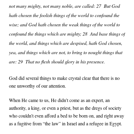
not many mighty, not many noble, are called: 27 But God
hath chosen the foolish things of the world to confound the
wise; and God hath chosen the weak things of the world to
confound the things which are mighty; 28 And base things of
the world, and things which are despised, hath God chosen,
yea, and things which are not, to bring to nought things that
are: 29 That no flesh should glory in his presence.
God did several things to make crystal clear that there is no
one unworthy of our attention.
When He came to us, He didn’t come as an expert, an
authority, a king, or even a priest, but as the dregs of society
who couldn’t even afford a bed to be born on, and right away
as a fugitive from “the law” in Israel and a refugee in Egypt.