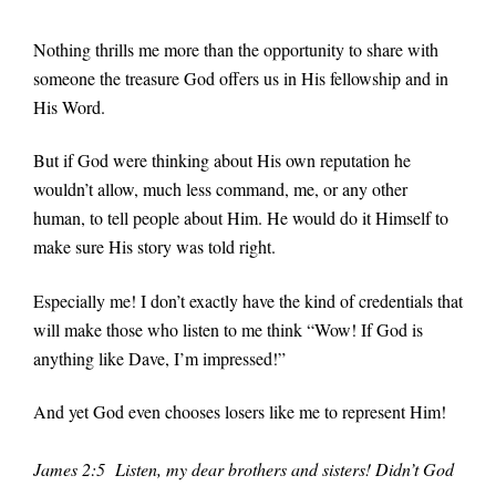
Nothing thrills me more than the opportunity to share with
someone the treasure God offers us in His fellowship and in
His Word.
But if God were thinking about His own reputation he
wouldn’t allow, much less command, me, or any other
human, to tell people about Him. He would do it Himself to
make sure His story was told right.
Especially me! I don’t exactly have the kind of credentials that
will make those who listen to me think “Wow! If God is
anything like Dave, I’m impressed!”
And yet God even chooses losers like me to represent Him!
James 2:5 Listen, my dear brothers and sisters! Didn’t God