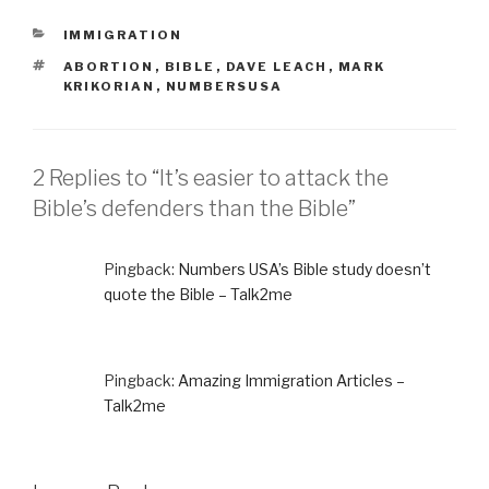
CATEGORIES
IMMIGRATION
TAGS
ABORTION
,
BIBLE
,
DAVE LEACH
,
MARK
KRIKORIAN
,
NUMBERSUSA
2 Replies to “It’s easier to attack the
Bible’s defenders than the Bible”
Pingback:
Numbers USA’s Bible study doesn’t
quote the Bible – Talk2me
Pingback:
Amazing Immigration Articles –
Talk2me