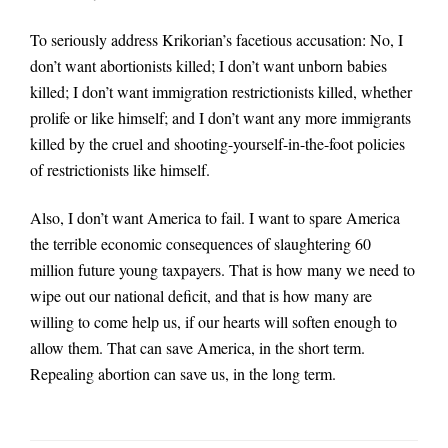
To seriously address Krikorian’s facetious accusation: No, I
don’t want abortionists killed; I don’t want unborn babies
killed; I don’t want immigration restrictionists killed, whether
prolife or like himself; and I don’t want any more immigrants
killed by the cruel and shooting-yourself-in-the-foot policies
of restrictionists like himself.
Also, I don’t want America to fail. I want to spare America
the terrible economic consequences of slaughtering 60
million future young taxpayers. That is how many we need to
wipe out our national deficit, and that is how many are
willing to come help us, if our hearts will soften enough to
allow them. That can save America, in the short term.
Repealing abortion can save us, in the long term.