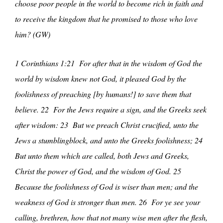
choose poor people in the world to become rich in faith and
to receive the kingdom that he promised to those who love
him? (GW)
1 Corinthians 1:21 For after that in the wisdom of God the
world by wisdom knew not God, it pleased God by the
foolishness of preaching [by humans!] to save them that
believe. 22 For the Jews require a sign, and the Greeks seek
after wisdom: 23 But we preach Christ crucified, unto the
Jews a stumblingblock, and unto the Greeks foolishness; 24
But unto them which are called, both Jews and Greeks,
Christ the power of God, and the wisdom of God. 25
Because the foolishness of God is wiser than men; and the
weakness of God is stronger than men. 26 For ye see your
calling, brethren, how that not many wise men after the flesh,