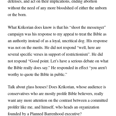
defenses, and act on their implications, ending abortion
without the need of any more bloodshed of either the unborn
or the born.
What Krikorian does know is that his “shoot the messenger”
campaign was his response to my appeal to treat the Bible as
an authority instead of as a loyal, uncritical dog. His response
was not on the merits. He did not respond “well, here are
several specific verses in support of restrictionism”. He did
not respond “Good point. Let’s have a serious debate on what
the Bible really does say.” He responded in effect “you aren’t
worthy to quote the Bible in public.”
Talk about glass houses! Does Krikorian, whose audience is
conservatives who are mostly prolife Bible believers, really
want any more attention on the contrast between a committed
prolifer like me, and himself, who heads an organization
founded by a Planned Barrenhood executive?