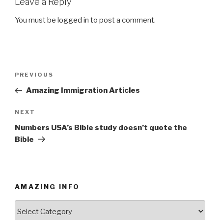
Leave a Reply
You must be
logged in
to post a comment.
Post
PREVIOUS
Previous
navigation
Post
Amazing Immigration Articles
NEXT
Next
Post
Numbers USA’s Bible study doesn’t quote the
Bible
AMAZING INFO
Amazing
Info