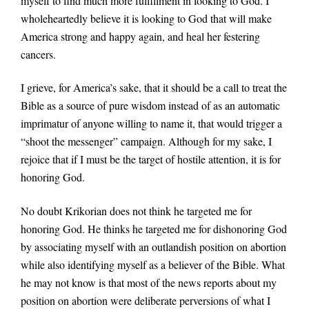
myself to find much more fulfillment in looking to God. I
wholeheartedly believe it is looking to God that will make
America strong and happy again, and heal her festering
cancers.
I grieve, for America’s sake, that it should be a call to treat the
Bible as a source of pure wisdom instead of as an automatic
imprimatur of anyone willing to name it, that would trigger a
“shoot the messenger” campaign. Although for my sake, I
rejoice that if I must be the target of hostile attention, it is for
honoring God.
No doubt Krikorian does not think he targeted me for
honoring God. He thinks he targeted me for dishonoring God
by associating myself with an outlandish position on abortion
while also identifying myself as a believer of the Bible. What
he may not know is that most of the news reports about my
position on abortion were deliberate perversions of what I