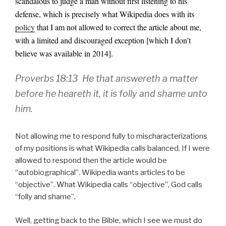
scandalous to judge a man without first listening to his
defense, which is precisely what Wikipedia does with its
policy
that I am not allowed to correct the article about me,
with a limited and discouraged exception [which I don’t
believe was available in 2014].
Proverbs 18:13 He that answereth a matter
before he heareth it, it is folly and shame unto
him.
Not allowing me to respond fully to mischaracterizations
of my positions is what Wikipedia calls balanced. If I were
allowed to respond then the article would be
“autobiographical”. Wikipedia wants articles to be
“objective”. What Wikipedia calls “objective”, God calls
“folly and shame”.
Well, getting back to the Bible, which I see we must do