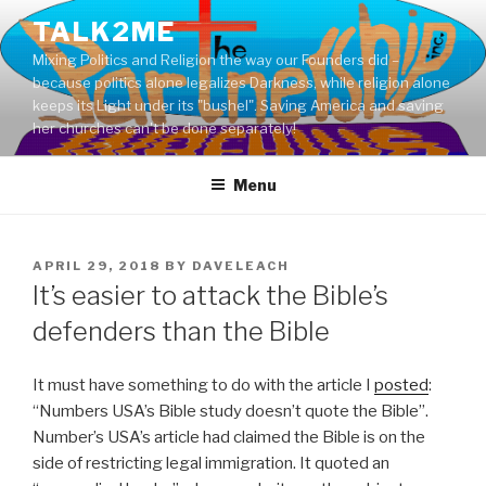
Skip
TALK2ME
to
Mixing Politics and Religion the way our Founders did –
content
because politics alone legalizes Darkness, while religion alone
keeps its Light under its "bushel". Saving America and saving
her churches can't be done separately!
Menu
POSTED
APRIL 29, 2018
BY
DAVELEACH
ON
It’s easier to attack the Bible’s
defenders than the Bible
It must have something to do with the article I
posted
:
“Numbers USA’s Bible study doesn’t quote the Bible”.
Number’s USA’s article had claimed the Bible is on the
side of restricting legal immigration. It quoted an