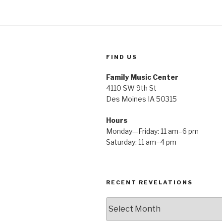
FIND US
Family Music Center
4110 SW 9th St
Des Moines IA 50315
Hours
Monday—Friday: 11 am–6 pm
Saturday: 11 am–4 pm
RECENT REVELATIONS
Recent
Revelations