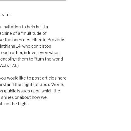
 SITE
r invitation to help build a
chine of a “multitude of
ike the ones described in Proverbs
inthians 14, who don’t stop
 each other, in love, even when
 enabling them to “turn the world
(Acts 17:6)
you would like to post articles here
erstand the Light (of God’s Word),
s (public issues upon which the
 shine), or about how we,
shine the Light.