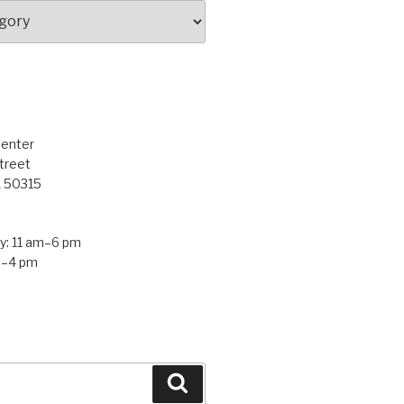
Center
treet
A 50315
: 11 am–6 pm
m–4 pm
Search