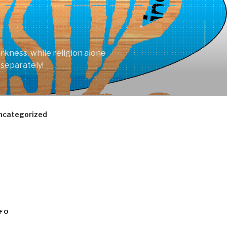
arkness, while religion alone
 separately!
ncategorized
FO