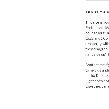
ABOUT THIS
This site is you
Partnership Ma
counsellors” l
15:22 and 1 Cor
reasoning with
they disagree,
right side up”. 
Contact me if 
to help us und
or the Darknes
Light does not
together, can 