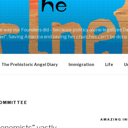
he way our Founders did – because politics alone legalizes D
shel". Saving America and saving her churches can't be done
The Prehistoric Angel Diary
Immigration
Life
U
COMMITTEE
AMAZING IN
nomists” vastly