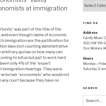
Amazing
onomists at immigration
Info
FIND US
nity” was part of the title of the
Address
l, and even though claims of economic
Family Music 
h immigration are the justification for
4110 SW 9th S
tion laws (not counting administrative
Des Moines I
te arbitrary quotas on how many can
oming to kill us but just to work hard
Hours
 been only 4% of the “expert
Monday—Friday
Saturday 11 a
t immigration hearings. They were
 armchair “economists” who would not
in any court because they have no
SEARCH
nted
Search
for:
”