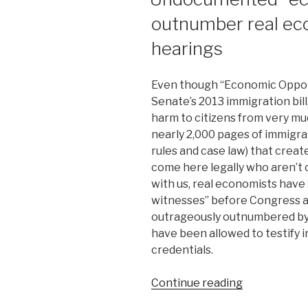
outnumber real ec
hearings
Even though “Economic Opportu
Senate’s 2013 immigration bil
harm to citizens from very muc
nearly 2,000 pages of immigra
rules and case law) that crea
come here legally who aren’t c
with us, real economists have
witnesses” before Congress a
outrageously outnumbered by
have been allowed to testify 
credentials.
Continue reading
“Undocume
“economists