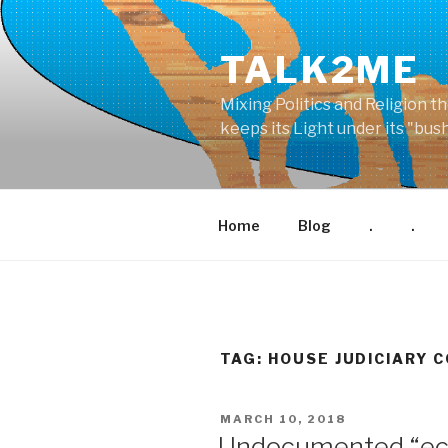
Skip
to
TALK2ME
content
Mixing Politics and Religion t
keeps its Light under its "bu
Home
Blog
.
.
TAG: HOUSE JUDICIARY 
POSTED
MARCH 10, 2018
ON
Undocumented “eco