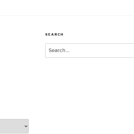
SEARCH
Search
for: